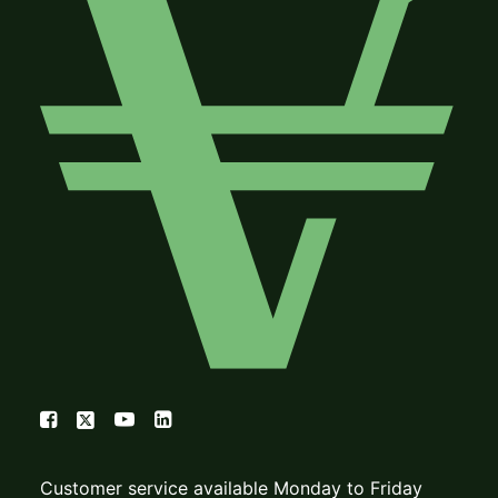
Customer service available Monday to Friday