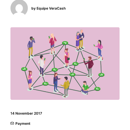
by Equipe VeraCash
14 November 2017
Payment