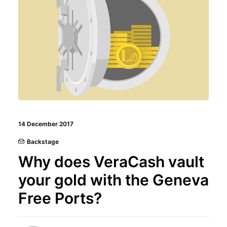
14 December 2017
Backstage
Why does VeraCash vault
your gold with the Geneva
Free Ports?