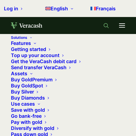
Log in
English
Français
Solutions
Features
Home
Articles Posted by
Getting started
Top up your account
Get the VeraCash debit card
Send transfer VeraCash
Assets
Buy GoldPremium
Buy GoldSpot
Buy Silver
Buy Diamonds
Use cases
Equipe VeraCash
Save with gold
Go bank-free
Pay with gold
Diversify with gold
Pass down gold