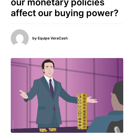
our monetary policies
affect our buying power?
by Equipe VeraCash