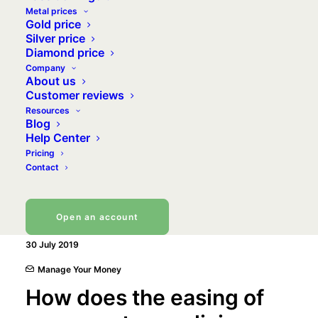
Metal prices
Gold price
Silver price
Diamond price
Company
About us
Customer reviews
Resources
Blog
Help Center
Pricing
Contact
Open an account
30 July 2019
Manage Your Money
How does the easing of