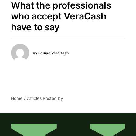
What the professionals
who accept VeraCash
have to say
by Equipe VeraCash
Home
Articles Posted by