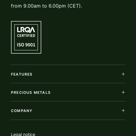
from 9.00am to 6.00pm (CET).
FEATURES
PRECIOUS METALS
COMPANY
Legal notice