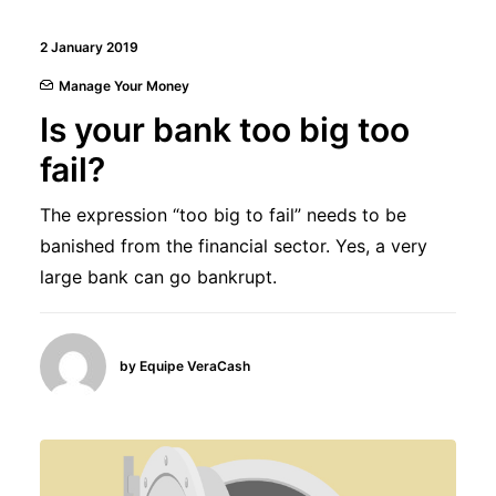
2 January 2019
Manage Your Money
Is your bank too big too
fail?
The expression “too big to fail” needs to be
banished from the financial sector. Yes, a very
large bank can go bankrupt.
by Equipe VeraCash