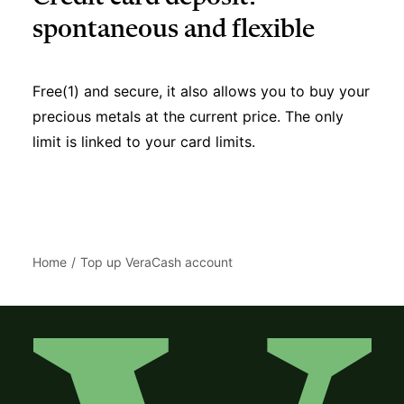
spontaneous and flexible
Free(1) and secure, it also allows you to buy your
precious metals at the current price. The only
limit is linked to your card limits.
Home
Top up VeraCash account