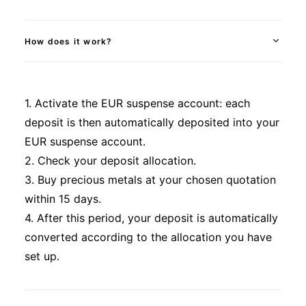
How does it work?
1. Activate the EUR suspense account: each
deposit is then automatically deposited into your
EUR suspense account.
2. Check your deposit allocation.
3. Buy precious metals at your chosen quotation
within 15 days.
4. After this period, your deposit is automatically
converted according to the allocation you have
set up.