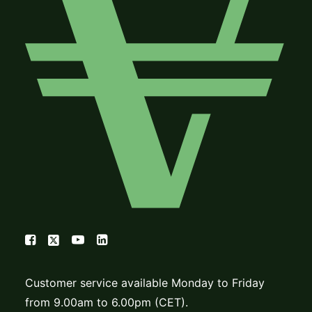
Customer service available Monday to Friday
from 9.00am to 6.00pm (CET).