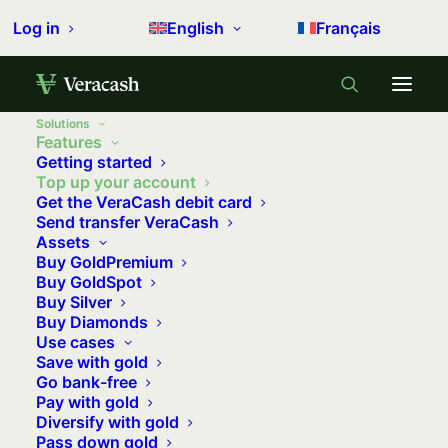
Log in
English
Français
Solutions
Features
Getting started
Top up your account
Get the VeraCash debit card
Send transfer VeraCash
Assets
Buy GoldPremium
Buy GoldSpot
Buy Silver
Buy Diamonds
Use cases
Save with gold
Go bank-free
Pay with gold
Diversify with gold
Pass down gold