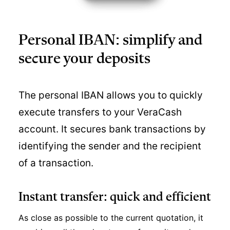
Personal IBAN: simplify and
secure your deposits
The personal IBAN allows you to quickly
execute transfers to your VeraCash
account. It secures bank transactions by
identifying the sender and the recipient
of a transaction.
Instant transfer: quick and efficient
As close as possible to the current quotation, it