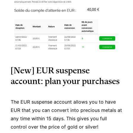
[New] EUR suspense
account: plan your purchases
The EUR suspense account allows you to have
EUR that you can convert into precious metals at
any time within 15 days. This gives you full
control over the price of gold or silver!