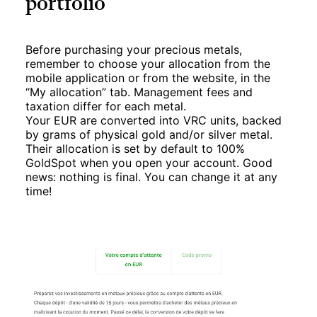
portfolio
Before purchasing your precious metals,
remember to choose your allocation from the
mobile application or from the website, in the
“My allocation” tab. Management fees and
taxation differ for each metal.
Your EUR are converted into VRC units, backed
by grams of physical gold and/or silver metal.
Their allocation is set by default to 100%
GoldSpot when you open your account. Good
news: nothing is final. You can change it at any
time!