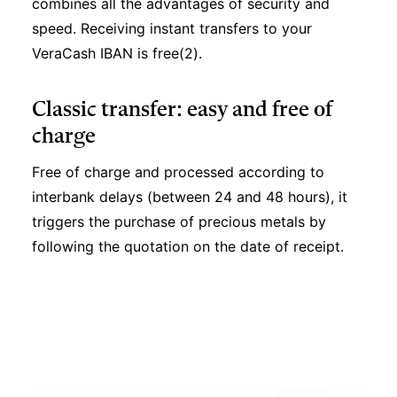
combines all the advantages of security and
speed. Receiving instant transfers to your
VeraCash IBAN is free(2).
Classic transfer: easy and free of
charge
Free of charge and processed according to
interbank delays (between 24 and 48 hours), it
triggers the purchase of precious metals by
following the quotation on the date of receipt.