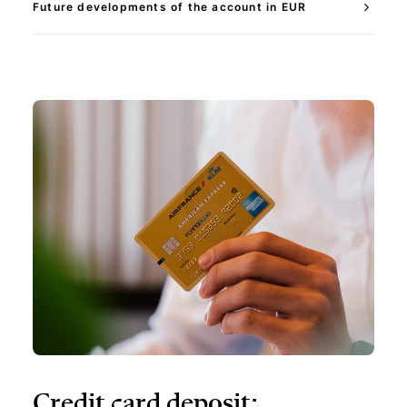
Future developments of the account in EUR
Credit card deposit: