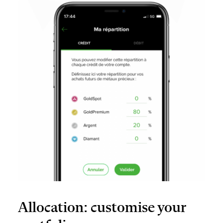
Allocation: customise your