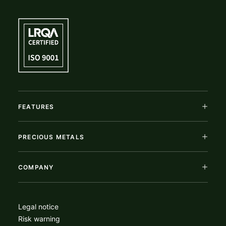
FEATURES
PRECIOUS METALS
COMPANY
Legal notice
Risk warning