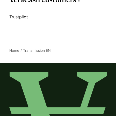
VeraCash customers ?
Trustpilot
Home
Transmission EN