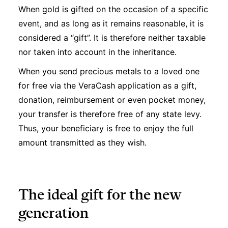
When gold is gifted on the occasion of a specific
event, and as long as it remains reasonable, it is
considered a “gift”. It is therefore neither taxable
nor taken into account in the inheritance.
When you send precious metals to a loved one
for free via the VeraCash application as a gift,
donation, reimbursement or even pocket money,
your transfer is therefore free of any state levy.
Thus, your beneficiary is free to enjoy the full
amount transmitted as they wish.
The ideal gift for the new
generation