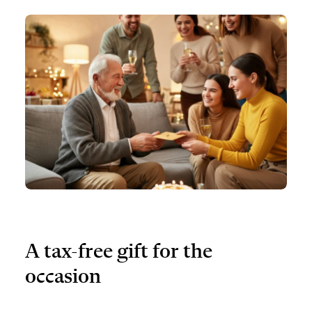
A tax-free gift for the
occasion