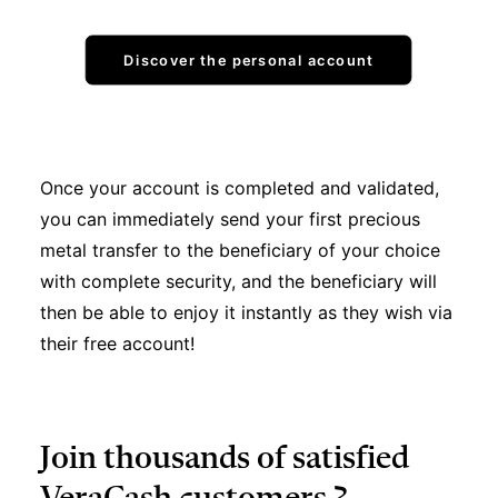
Discover the personal account
Once your account is completed and validated,
you can immediately send your first precious
metal transfer to the beneficiary of your choice
with complete security, and the beneficiary will
then be able to enjoy it instantly as they wish via
their free account!
Join thousands of satisfied