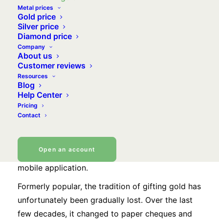
Metal prices
Gold price
Silver price
Diamond price
Give your loved ones
Company
About us
happiness, by gifting them
Customer reviews
Resources
precious metals
Blog
Help Center
Pricing
Birthday, wedding or a new addition to the
Contact
family… Whatever the occasion, send your loved
ones a gift worthy of the event by sending them
Open an account
a few grams of gold directly from your VeraCash
mobile application.
Formerly popular, the tradition of gifting gold has
unfortunately been gradually lost. Over the last
few decades, it changed to paper cheques and