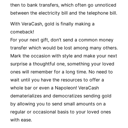
then to bank transfers, which often go unnoticed
between the electricity bill and the telephone bill.
With VeraCash, gold is finally making a
comeback!
For your next gift, don’t send a common money
transfer which would be lost among many others.
Mark the occasion with style and make your next
surprise a thoughtful one, something your loved
ones will remember for a long time. No need to
wait until you have the resources to offer a
whole bar or even a Napoleon! VeraCash
dematerializes and democratizes sending gold
by allowing you to send small amounts on a
regular or occasional basis to your loved ones
with ease.