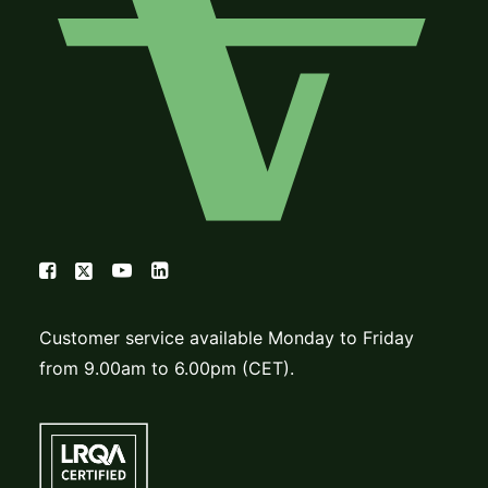
Customer service available Monday to Friday
from 9.00am to 6.00pm (CET).