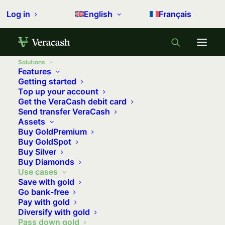
Log in
English
Français
Solutions
Features
Getting started
Top up your account
Get the VeraCash debit card
Send transfer VeraCash
Assets
Buy GoldPremium
Buy GoldSpot
Gifting a gold coin for a birth or a birthday is a
Buy Silver
Buy Diamonds
tradition in many families. But gold is also a
Use cases
smart way to optimise wealth transfer, helping to
Save with gold
reduce inheritance taxes and capital gains.
Go bank-free
Pay with gold
Diversify with gold
En savoir plus →
Pass down gold