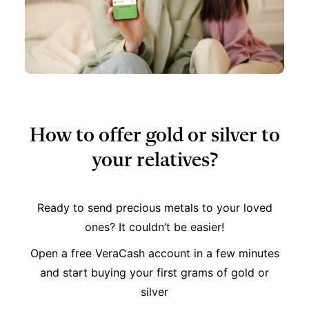
How to offer gold or silver to
your relatives?
Ready to send precious metals to your loved
ones? It couldn’t be easier!
Open a free VeraCash account in a few minutes
and start buying your first grams of gold or
silver