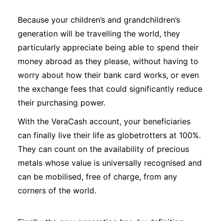
Because your children’s and grandchildren’s
generation will be travelling the world, they
particularly appreciate being able to spend their
money abroad as they please, without having to
worry about how their bank card works, or even
the exchange fees that could significantly reduce
their purchasing power.
With the VeraCash account, your beneficiaries
can finally live their life as globetrotters at 100%.
They can count on the availability of precious
metals whose value is universally recognised and
can be mobilised, free of charge, from any
corners of the world.