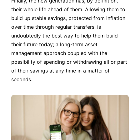
Finally, the new generation has, by definition,
their whole life ahead of them. Allowing them to
build up stable savings, protected from inflation
over time through regular transfers, is
undoubtedly the best way to help them build
their future today; a long-term asset
management approach coupled with the
possibility of spending or withdrawing all or part
of their savings at any time in a matter of
seconds.