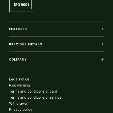
FEATURES
PRECIOUS METALS
COMPANY
Legal notice
Risk warning
Terms and conditions of card
Terms and conditions of service
Withdrawal
Privacy policy