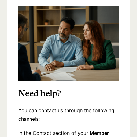
Need help?
You can contact us through the following
channels:
In the Contact section of your
Member