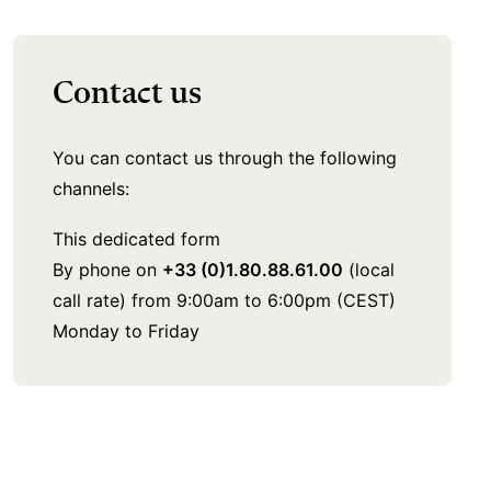
Contact us
You can contact us through the following
channels:
This dedicated form
By phone on
+33 (0)1.80.88.61.00
(local
call rate) from 9:00am to 6:00pm (CEST)
Monday to Friday