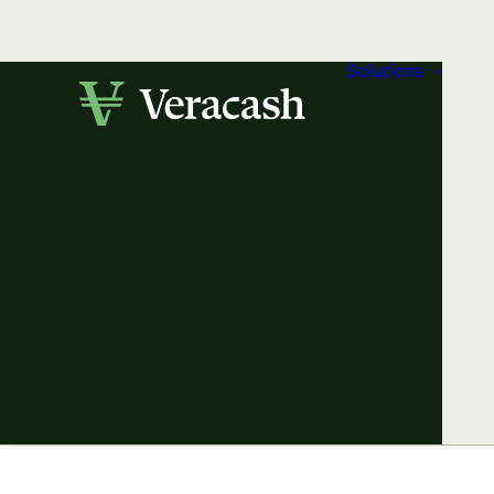
Solutions