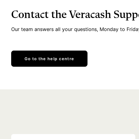
Contact the Veracash Sup
Our team answers all your questions, Monday to Frida
Go to the help centre