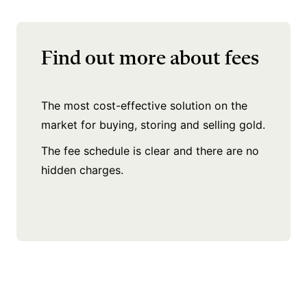
Find out more about fees
The most cost-effective solution on the
market for buying, storing and selling gold.
The fee schedule is clear
and there are no
hidden charges.