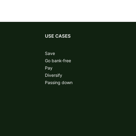
USE CASES
Save
Go bank-free
Pay
Diversify
Passing down