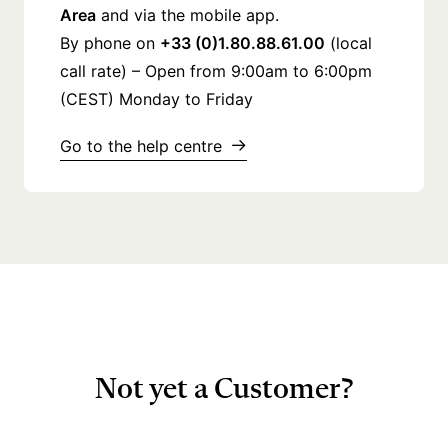
Area
and via the mobile app.
By phone on
+33 (0)1.80.88.61.00
(local
call rate) – Open from 9:00am to 6:00pm
(CEST) Monday to Friday
Go to the help centre
Not yet a Customer?