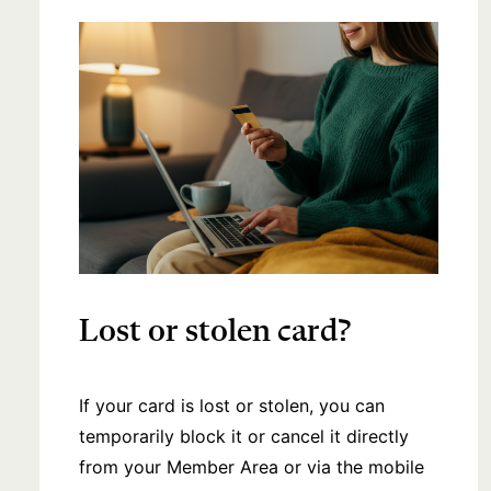
Lost or stolen card?
If your card is lost or stolen, you can
temporarily block it or cancel it directly
from your Member Area or via the mobile