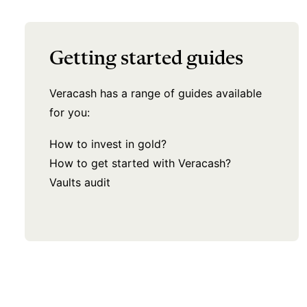
Getting started guides
Veracash has a range of guides available
for you:
How to invest in gold?
How to get started with Veracash?
Vaults audit