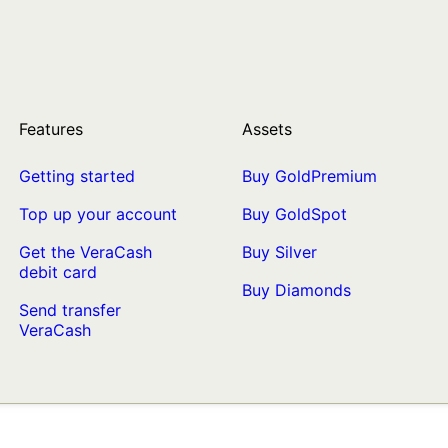
Features
Assets
Getting started
Buy GoldPremium
Top up your account
Buy GoldSpot
Get the VeraCash
Buy Silver
debit card
Buy Diamonds
Send transfer
VeraCash