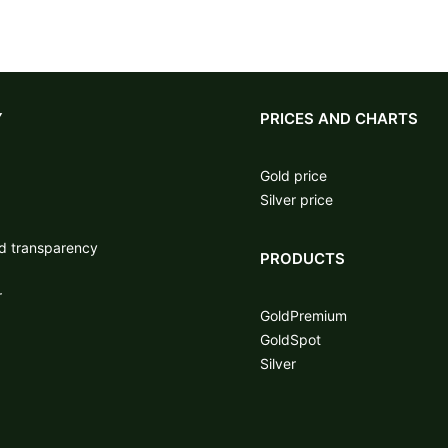
Y
PRICES AND CHARTS
Gold price
Silver price
nd transparency
PRODUCTS
r
GoldPremium
GoldSpot
Silver