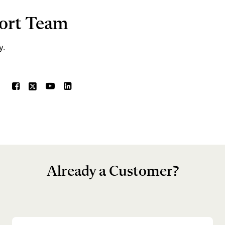
port Team
y.
Already a Customer?