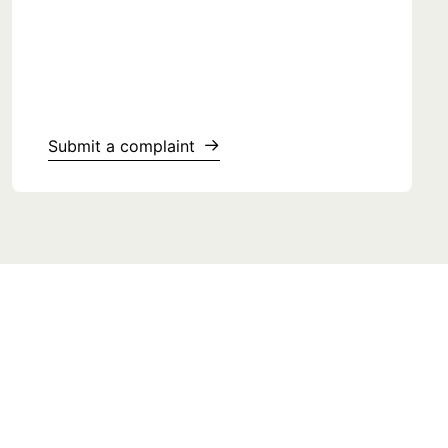
Submit a complaint