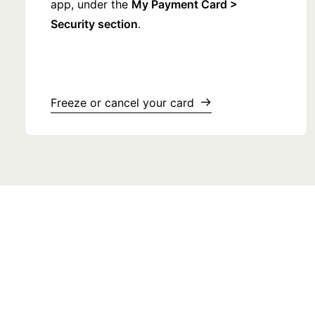
app, under the
My Payment Card >
Security section
.
Freeze or cancel your card