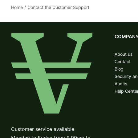
Home
Contact the Customer Support
COMPAN
About us
Contact
Blog
Security a
Audits
Help Cente
Customer service available
Monday to Friday from 9.00am to