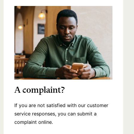
A complaint?
If you are not satisfied with our customer
service responses, you can submit a
complaint online.