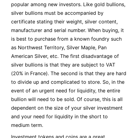
popular among new investors. Like gold bullions,
silver bullions must be accompanied by
certificate stating their weight, silver content,
manufacturer and serial number. When buying, it
is best to purchase from a known foundry such
as Northwest Territory, Silver Maple, Pan
American Silver, etc. The first disadvantage of
silver bullions is that they are subject to VAT
(20% in France). The second is that they are hard
to divide up and complicated to store. So, in the
event of an urgent need for liquidity, the entire
bullion will need to be sold. Of course, this is all
dependent on the size of your silver investment
and your need for liquidity in the short to
medium term.
Investment tokens and coins are a great