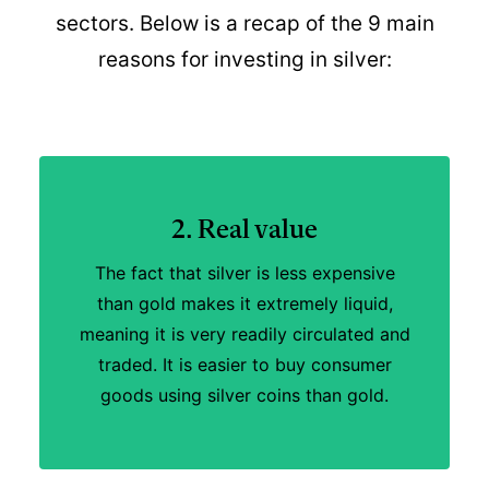
sectors. Below is a recap of the 9 main
reasons for investing in silver:
2. Real value
The fact that silver is less expensive
than gold makes it extremely liquid,
meaning it is very readily circulated and
traded. It is easier to buy consumer
goods using silver coins than gold.