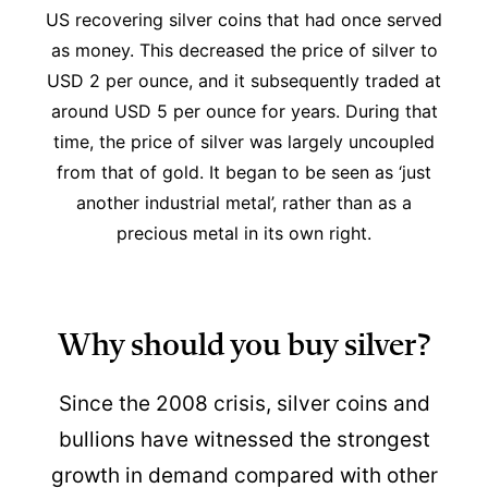
US recovering silver coins that had once served
as money. This decreased the price of silver to
USD 2 per ounce, and it subsequently traded at
around USD 5 per ounce for years. During that
time, the price of silver was largely uncoupled
from that of gold. It began to be seen as ‘just
another industrial metal’, rather than as a
precious metal in its own right.
Why should you buy silver?
Since the 2008 crisis, silver coins and
bullions have witnessed the strongest
growth in demand compared with other