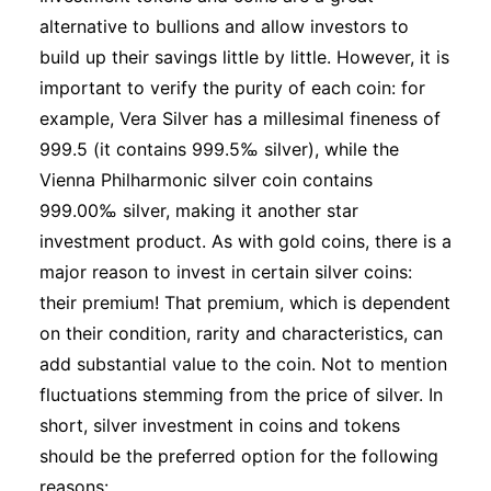
alternative to bullions and allow investors to
build up their savings little by little. However, it is
important to verify the purity of each coin: for
example, Vera Silver has a millesimal fineness of
999.5 (it contains 999.5‰ silver), while the
Vienna Philharmonic silver coin contains
999.00‰ silver, making it another star
investment product. As with gold coins, there is a
major reason to invest in certain silver coins:
their premium! That premium, which is dependent
on their condition, rarity and characteristics, can
add substantial value to the coin. Not to mention
fluctuations stemming from the price of silver. In
short, silver investment in coins and tokens
should be the preferred option for the following
reasons: