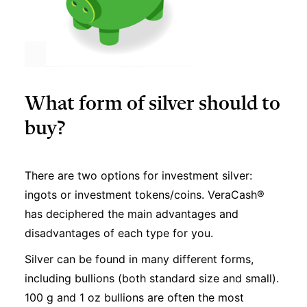
What form of silver should to
buy?
There are two options for investment silver:
ingots or investment tokens/coins. VeraCash®
has deciphered the main advantages and
disadvantages of each type for you.
Silver can be found in many different forms,
including bullions (both standard size and small).
100 g and 1 oz bullions are often the most