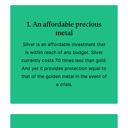
1. An affordable precious
metal
Silver is an affordable investment that
is within reach of any budget. Silver
currently costs 70 times less than gold.
And yet it provides protection equal to
that of the golden metal in the event of
a crisis.