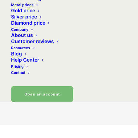
Metal prices
Gold price
Silver price
Why should you invest in silver? What
Diamond price
opportunities can be seized through this
Company
About us
currently undervalued metal? Silver is affordable
Customer reviews
and offers great investment prospects, making it
Resources
increasingly popular with investors and savers
Blog
Help Center
alike, who see it as a safe investment, on an
Pricing
equal footing with gold.
Contact
Buy silver
Open an account