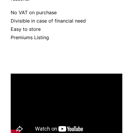
No VAT on purchase
Divisible in case of financial need
Easy to store
Premiums Listing