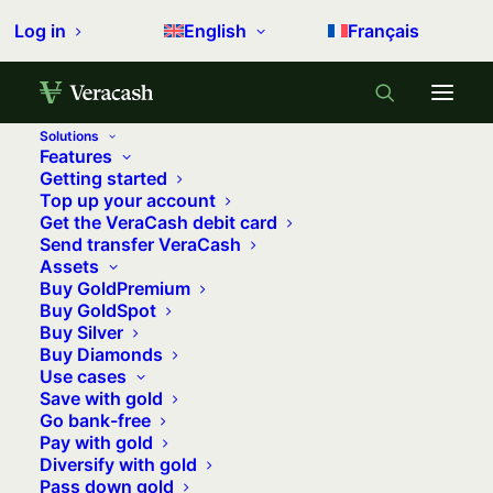
Log in
English
Français
Solutions
Features
Getting started
Top up your account
Get the VeraCash debit card
Send transfer VeraCash
Assets
Buy GoldPremium
Buy GoldSpot
Buy Silver
Buy Diamonds
Use cases
Save with gold
Go bank-free
Pay with gold
Diversify with gold
How to invest in silver?
Pass down gold