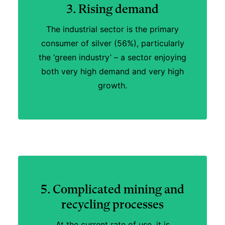
3. Rising demand
The industrial sector is the primary
consumer of silver (56%), particularly
the ‘green industry’ – a sector enjoying
both very high demand and very high
growth.
5. Complicated mining and
recycling processes
At the current rate of use, it is