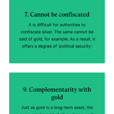
7. Cannot be confiscated
It is difficult for authorities to
confiscate silver. The same cannot be
said of gold, for example. As a result, it
offers a degree of ‘political security’.
9. Complementarity with
gold
Just as gold is a long-term asset, the