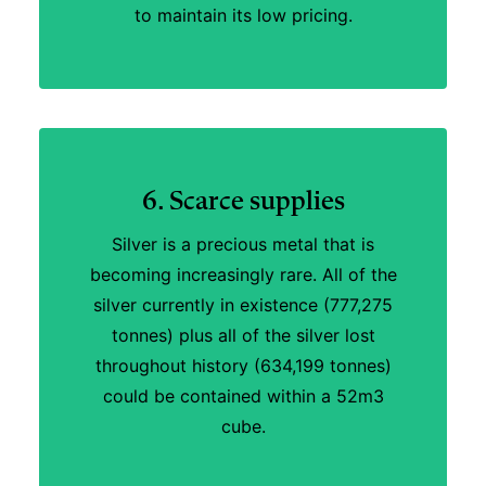
to maintain its low pricing.
6. Scarce supplies
Silver is a precious metal that is
becoming increasingly rare. All of the
silver currently in existence (777,275
tonnes) plus all of the silver lost
throughout history (634,199 tonnes)
could be contained within a 52m3
cube.