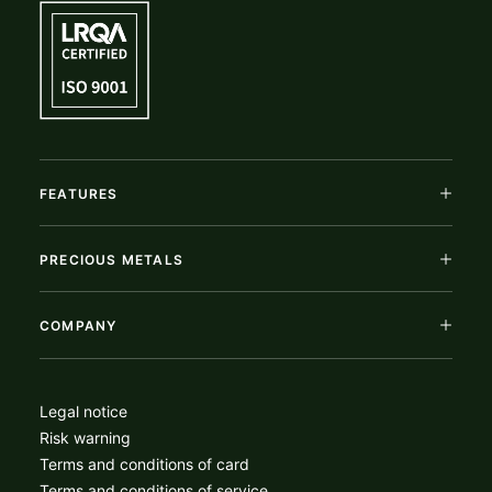
FEATURES
PRECIOUS METALS
COMPANY
Legal notice
Risk warning
Terms and conditions of card
Terms and conditions of service