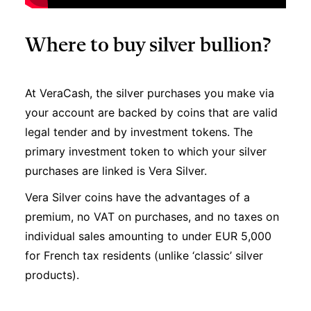
Where to buy silver bullion?
At VeraCash, the silver purchases you make via
your account are backed by coins that are valid
legal tender and by investment tokens. The
primary investment token to which your silver
purchases are linked is Vera Silver.
Vera Silver coins have the advantages of a
premium, no VAT on purchases, and no taxes on
individual sales amounting to under EUR 5,000
for French tax residents (unlike ‘classic’ silver
products).