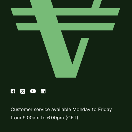
Customer service available Monday to Friday
from 9.00am to 6.00pm (CET).