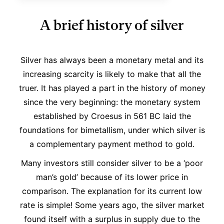
A brief history of silver
Silver has always been a monetary metal and its
increasing scarcity is likely to make that all the
truer. It has played a part in the history of money
since the very beginning: the monetary system
established by Croesus in 561 BC laid the
foundations for bimetallism, under which silver is
a complementary payment method to gold.
Many investors still consider silver to be a ‘poor
man’s gold’ because of its lower price in
comparison. The explanation for its current low
rate is simple! Some years ago, the silver market
found itself with a surplus in supply due to the