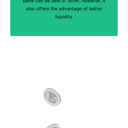
same can be said of silver; however, it
also offers the advantage of better
liquidity.