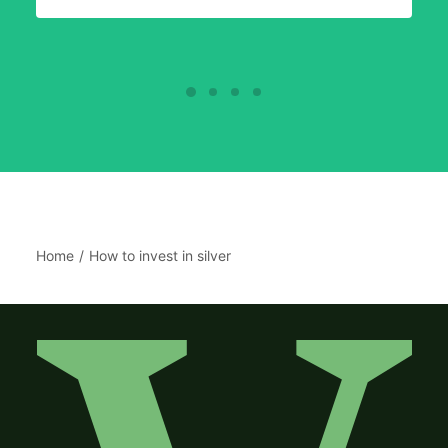
Home
How to invest in silver