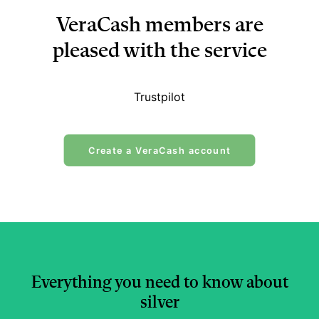
VeraCash members are
pleased with the service
Trustpilot
Create a VeraCash account
Everything you need to know about
silver