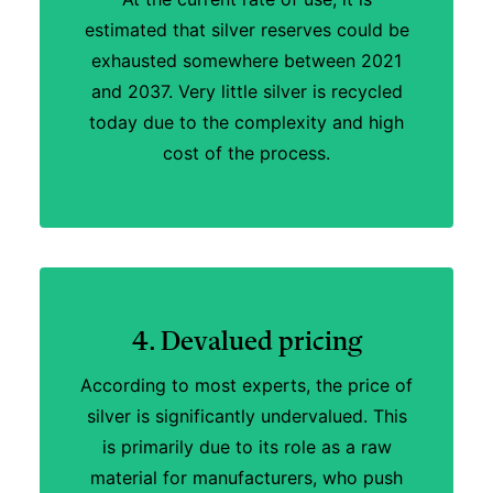
estimated that silver reserves could be
exhausted somewhere between 2021
and 2037. Very little silver is recycled
today due to the complexity and high
cost of the process.
4. Devalued pricing
According to most experts, the price of
silver is significantly undervalued. This
is primarily due to its role as a raw
material for manufacturers, who push