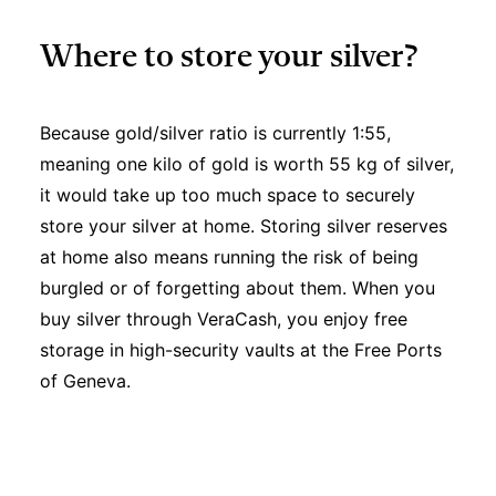
Where to store your silver?
Because gold/silver ratio is currently 1:55,
meaning one kilo of gold is worth 55 kg of silver,
it would take up too much space to securely
store your silver at home. Storing silver reserves
at home also means running the risk of being
burgled or of forgetting about them. When you
buy silver through VeraCash, you enjoy free
storage in high-security vaults at the Free Ports
of Geneva.