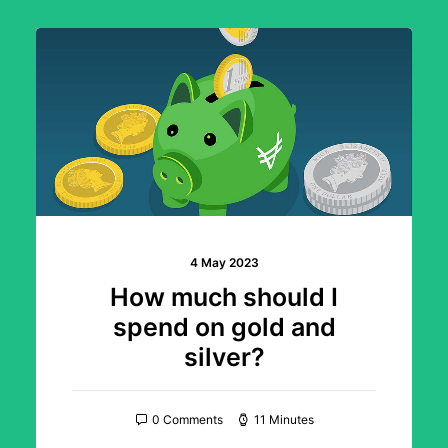
4 May 2023
How much should I
spend on gold and
silver?
0 Comments
11 Minutes