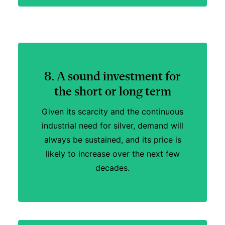
8. A sound investment for
the short or long term
Given its scarcity and the continuous
industrial need for silver, demand will
always be sustained, and its price is
likely to increase over the next few
decades.