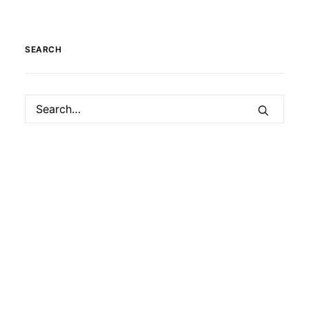
SEARCH