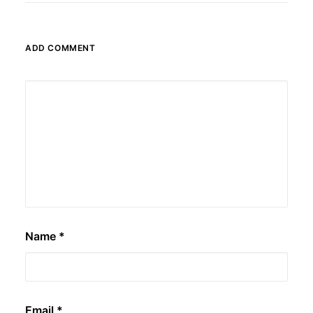
ADD COMMENT
Name
*
Email
*