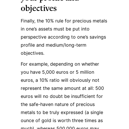
objectives
Finally, the 10% rule for precious metals
in one’s assets must be put into
perspective according to one’s savings
profile and medium/long-term
objectives.
For example, depending on whether
you have 5,000 euros or 5 million
euros, a 10% ratio will obviously not
represent the same amount at all: 500
euros will no doubt be insufficient for
the safe-haven nature of precious
metals to be truly expressed (a single
ounce of gold is worth three times as
much), whereas 500,000 euros may