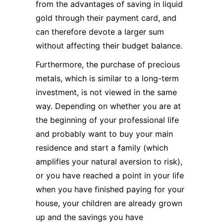
from the advantages of saving in liquid
gold through their payment card, and
can therefore devote a larger sum
without affecting their budget balance.
Furthermore, the purchase of precious
metals, which is similar to a long-term
investment, is not viewed in the same
way. Depending on whether you are at
the beginning of your professional life
and probably want to buy your main
residence and start a family (which
amplifies your natural aversion to risk),
or you have reached a point in your life
when you have finished paying for your
house, your children are already grown
up and the savings you have