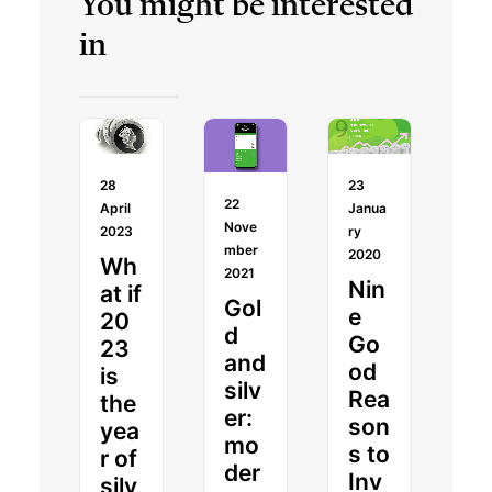
You might be interested
in
28
23
22
April
Janua
Nove
2023
ry
mber
2020
Wh
2021
Nin
at if
Gol
e
20
d
Go
23
and
od
is
silv
Rea
the
er:
son
yea
mo
s to
r of
der
Inv
silv