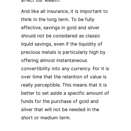
affect our wealth.
And like all insurance, it is important to
think in the long term. To be fully
effective, savings in gold and silver
should not be considered as classic
liquid savings, even if the liquidity of
precious metals is particularly high by
offering almost instantaneous
convertibility into any currency. For it is
over time that the retention of value is
really perceptible. This means that it is
better to set aside a specific amount of
funds for the purchase of gold and
silver that will not be needed in the
short or medium term.