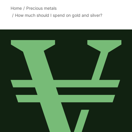
Home
Precious metals
How much should I spend on gold and silver?