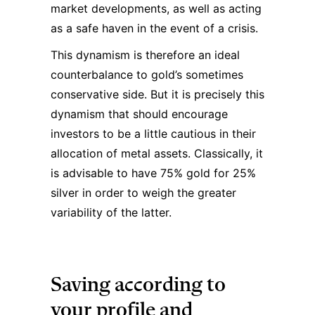
market developments, as well as acting
as a safe haven in the event of a crisis.
This dynamism is therefore an ideal
counterbalance to gold’s sometimes
conservative side. But it is precisely this
dynamism that should encourage
investors to be a little cautious in their
allocation of metal assets. Classically, it
is advisable to have 75% gold for 25%
silver in order to weigh the greater
variability of the latter.
Saving according to
your profile and