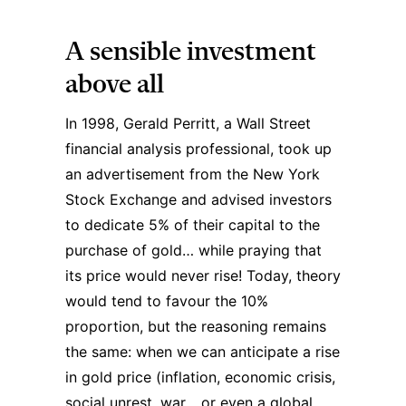
A sensible investment
above all
In 1998, Gerald Perritt, a Wall Street
financial analysis professional, took up
an advertisement from the New York
Stock Exchange and advised investors
to dedicate 5% of their capital to the
purchase of gold… while praying that
its price would never rise! Today, theory
would tend to favour the 10%
proportion, but the reasoning remains
the same: when we can anticipate a rise
in gold price (inflation, economic crisis,
social unrest, war… or even a global