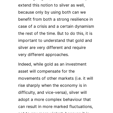
extend this notion to silver as well,
because only by using both can we
benefit from both a strong resilience in
case of a crisis and a certain dynamism
the rest of the time. But to do this, it is
important to understand that gold and
silver are very different and require
very different approaches.
Indeed, while gold as an investment
asset will compensate for the
movements of other markets (i.e. it will
rise sharply when the economy is in
difficulty, and vice-versa), silver will
adopt a more complex behaviour that
can result in more marked fluctuations,