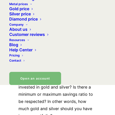
Metal prices
minimise the risk of capital losses that
Gold price
are always possible on certain
Silver price
Diamond price
products, but also and above all, to
Company
preserve the value of your assets as
About us
much as possible, or more precisely, its
Customer reviews
Resources
purchasing power. In this respect, gold
Blog
and silver are the instruments of choice,
Help Center
since their primary purpose is to
Pricing
Contact
preserve value, almost totally
independent of the other markets.
Open an account
But how much capital should be
invested in gold and silver? Is there a
minimum or maximum savings ratio to
be respected? In other words, how
much gold and silver should you have