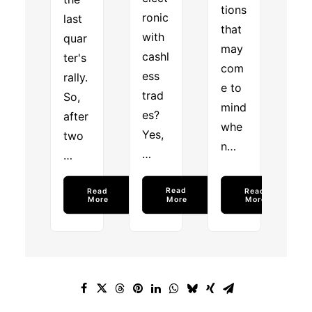
tions
ronic
last
that
with
quar
may
cashl
ter's
com
ess
rally.
e to
trad
So,
mind
es?
after
whe
Yes,
two
n…
…
…
Read 
Read 
Read 
More
More
More