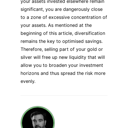
your assets invested elsewhere remain
significant, you are dangerously close
to a zone of excessive concentration of
your assets. As mentioned at the
beginning of this article, diversification
remains the key to optimised savings.
Therefore, selling part of your gold or
silver will free up new liquidity that will
allow you to broaden your investment
horizons and thus spread the risk more
evenly.