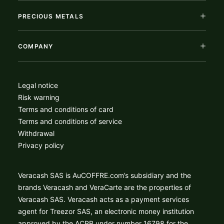
PRECIOUS METALS
COMPANY
Legal notice
Risk warning
Terms and conditions of card
Terms and conditions of service
Withdrawal
Privacy policy
Veracash SAS is AuCOFFRE.com’s subsidiary and the
brands Veracash and VeraCarte are the properties of
Veracash SAS. Veracash acts as a payment services
agent for Treezor SAS, an electronic money institution
approved by the ACPR under number 16798 for the