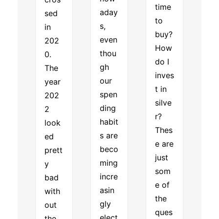
time
aday
sed
to
s,
in
buy?
even
202
How
thou
0.
do I
gh
The
inves
our
year
t in
spen
202
silve
ding
2
r?
habit
look
Thes
s are
ed
e are
beco
prett
just
ming
y
som
incre
bad
e of
asin
with
the
gly
out
ques
elect
the