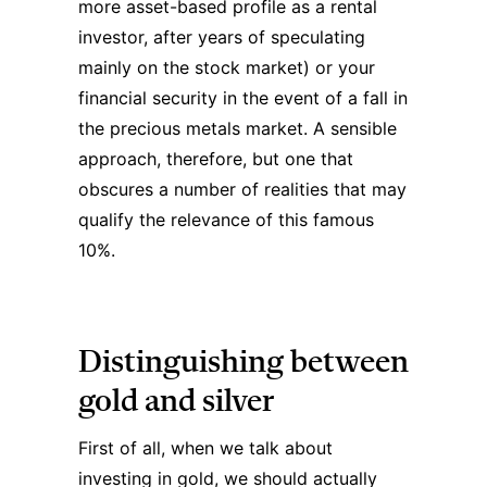
more asset-based profile as a rental
investor, after years of speculating
mainly on the stock market) or your
financial security in the event of a fall in
the precious metals market. A sensible
approach, therefore, but one that
obscures a number of realities that may
qualify the relevance of this famous
10%.
Distinguishing between
gold and silver
First of all, when we talk about
investing in gold, we should actually