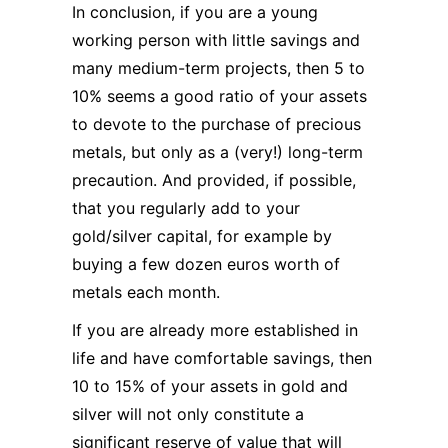
In conclusion, if you are a young
working person with little savings and
many medium-term projects, then 5 to
10% seems a good ratio of your assets
to devote to the purchase of precious
metals, but only as a (very!) long-term
precaution. And provided, if possible,
that you regularly add to your
gold/silver capital, for example by
buying a few dozen euros worth of
metals each month.
If you are already more established in
life and have comfortable savings, then
10 to 15% of your assets in gold and
silver will not only constitute a
significant reserve of value that will