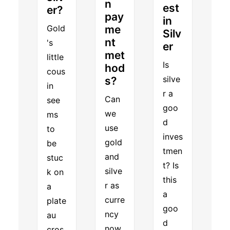
n
est
er?
pay
in
Gold
me
Silv
nt
's
er
met
little
Is
hod
cous
silve
s?
in
r a
Can
see
goo
we
ms
d
use
to
inves
gold
be
tmen
and
stuc
t? Is
silve
k on
this
r as
a
a
curre
plate
goo
ncy
au
d
now
cros