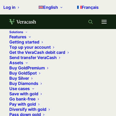
Log in
English
Français
Solutions
Features
Home
Precious metals
Getting started
Top up your account
How much should I spend on gold and silver?
Get the VeraCash debit card
Send transfer VeraCash
How much should I spend on gold
Assets
and silver?
Buy GoldPremium
Buy GoldSpot
4 may 2023
•
11 minutes
•
0 comments
Buy Silver
Buy Diamonds
Use cases
Save with gold
Go bank-free
As an experienced investor, you already
Pay with gold
know that it is essential to
diversify
Diversify with gold
your investments
. This is not only to
Pass down gold