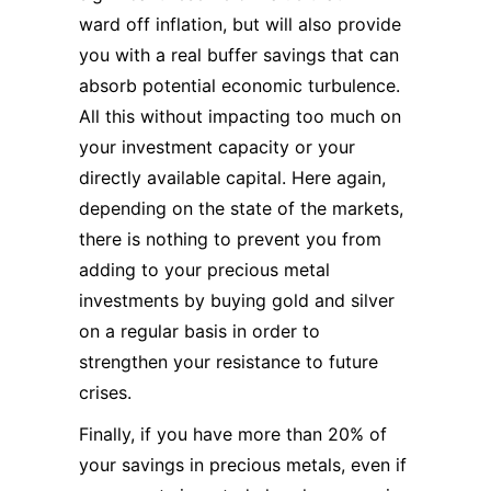
ward off inflation, but will also provide
you with a real buffer savings that can
absorb potential economic turbulence.
All this without impacting too much on
your investment capacity or your
directly available capital. Here again,
depending on the state of the markets,
there is nothing to prevent you from
adding to your precious metal
investments by buying gold and silver
on a regular basis in order to
strengthen your resistance to future
crises.
Finally, if you have more than 20% of
your savings in precious metals, even if