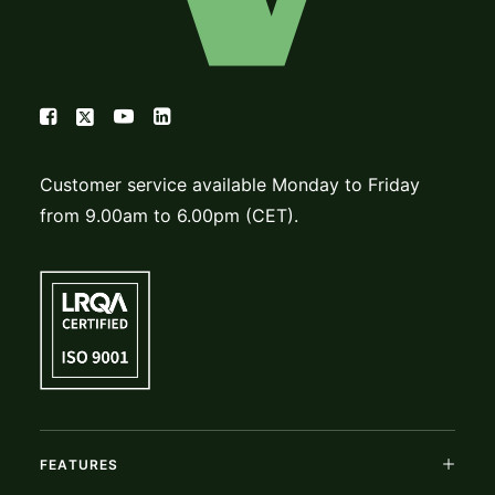
Customer service available Monday to Friday
from 9.00am to 6.00pm (CET).
FEATURES