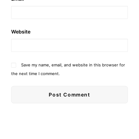
Website
Save my name, email, and website in this browser for
the next time I comment.