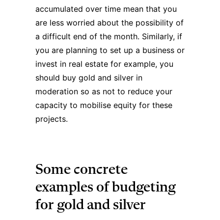
accumulated over time mean that you
are less worried about the possibility of
a difficult end of the month. Similarly, if
you are planning to set up a business or
invest in real estate for example, you
should buy gold and silver in
moderation so as not to reduce your
capacity to mobilise equity for these
projects.
Some concrete
examples of budgeting
for gold and silver