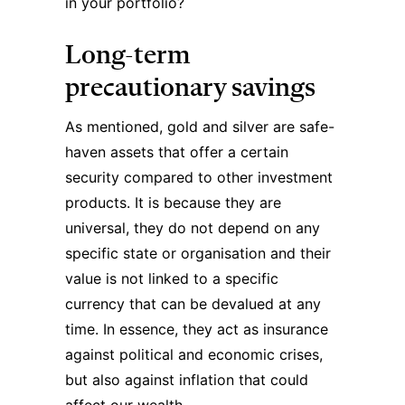
in your portfolio?
Long-term
precautionary savings
As mentioned, gold and silver are safe-
haven assets that offer a certain
security compared to other investment
products. It is because they are
universal, they do not depend on any
specific state or organisation and their
value is not linked to a specific
currency that can be devalued at any
time. In essence, they act as insurance
against political and economic crises,
but also against inflation that could