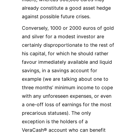
already constitute a good asset hedge
against possible future crises.
Conversely, 1000 or 2000 euros of gold
and silver for a modest investor are
certainly disproportionate to the rest of
his capital, for which he should rather
favour immediately available and liquid
savings, in a savings account for
example (we are talking about one to
three months’ minimum income to cope
with any unforeseen expenses, or even
a one-off loss of earnings for the most
precarious statuses). The only
exception is the holders of a
VeraCash® account who can benefit