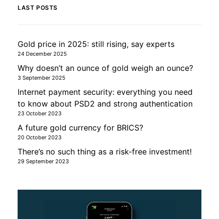
LAST POSTS
Gold price in 2025: still rising, say experts
24 December 2025
Why doesn’t an ounce of gold weigh an ounce?
3 September 2025
Internet payment security: everything you need
to know about PSD2 and strong authentication
23 October 2023
A future gold currency for BRICS?
20 October 2023
There’s no such thing as a risk-free investment!
29 September 2023