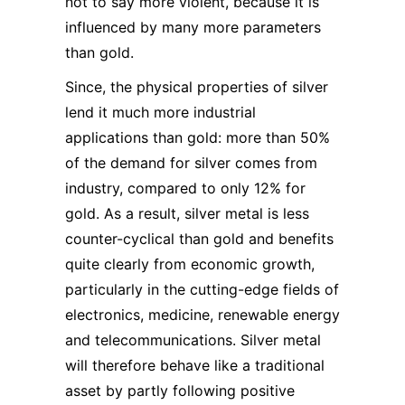
not to say more violent, because it is
influenced by many more parameters
than gold.
Since, the physical properties of silver
lend it much more industrial
applications than gold: more than 50%
of the demand for silver comes from
industry, compared to only 12% for
gold. As a result, silver metal is less
counter-cyclical than gold and benefits
quite clearly from economic growth,
particularly in the cutting-edge fields of
electronics, medicine, renewable energy
and telecommunications. Silver metal
will therefore behave like a traditional
asset by partly following positive