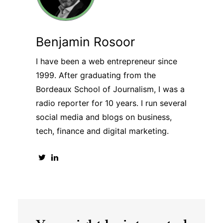
Benjamin Rosoor
I have been a web entrepreneur since
1999. After graduating from the
Bordeaux School of Journalism, I was a
radio reporter for 10 years. I run several
social media and blogs on business,
tech, finance and digital marketing.