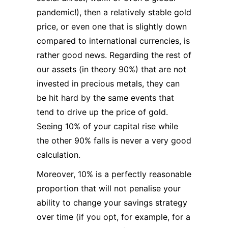
pandemic!), then a relatively stable gold
price, or even one that is slightly down
compared to international currencies, is
rather good news. Regarding the rest of
our assets (in theory 90%) that are not
invested in precious metals, they can
be hit hard by the same events that
tend to drive up the price of gold.
Seeing 10% of your capital rise while
the other 90% falls is never a very good
calculation.
Moreover, 10% is a perfectly reasonable
proportion that will not penalise your
ability to change your savings strategy
over time (if you opt, for example, for a