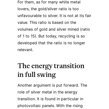
For them, as for many white metal
lovers, the gold/silver ratio is too
unfavourable to silver. It is not at its fair
value. This ratio is based on the
volumes of gold and silver mined (ratio
of 1 to 15). But today, recycling is so
developed that the ratio is no longer
relevant.
The energy transition
in full swing
Another argument is put forward. The
role of silver metal in the energy
transition. It is found in particular in
photovoltaic panels. With the rising