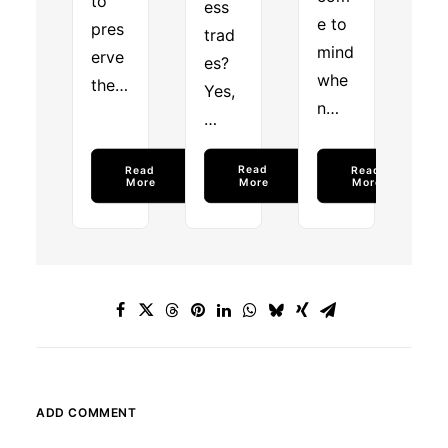
to
ess
e to
pres
trad
mind
erve
es?
whe
the…
Yes,
n…
…
Read 
Read 
Read 
More
More
More
ADD COMMENT