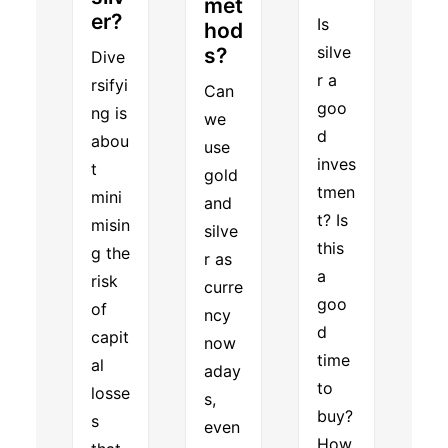
met
er?
Is
hod
silve
s?
Dive
r a
rsifyi
Can
goo
ng is
we
d
abou
use
inves
t
gold
tmen
mini
and
t? Is
misin
silve
this
g the
r as
a
risk
curre
goo
of
ncy
d
capit
now
time
al
aday
to
losse
s,
buy?
s
even
How