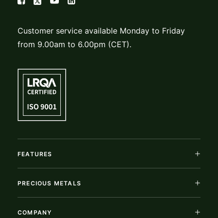
Customer service available Monday to Friday
from 9.00am to 6.00pm (CET).
FEATURES
PRECIOUS METALS
COMPANY