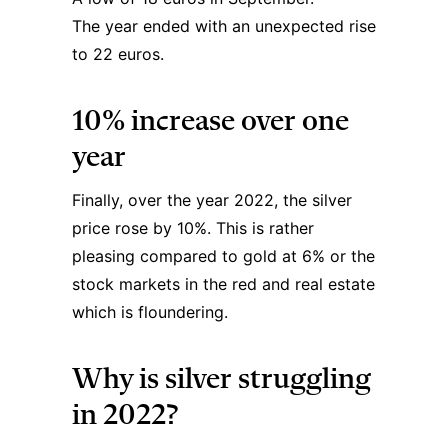
The year ended with an unexpected rise
to 22 euros.
10% increase over one
year
Finally, over the year 2022, the
silver
price
rose by 10%. This is rather
pleasing compared to gold at 6% or the
stock markets in the red and real estate
which is floundering.
Why is silver struggling
in 2022?