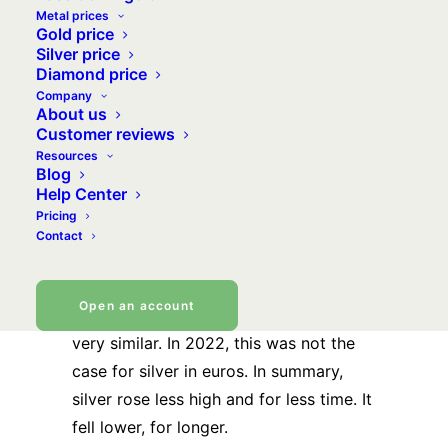
Metal prices
of hesitation, will silver metal finally
Gold price
turn the corner? To the top?
Silver price
Diamond price
Company
2022: in euros, silver’s
About us
Customer reviews
performance will differ
Resources
Blog
from that of gold
Help Center
Pricing
Those familiar with precious metals
Contact
know this. Normally, the
silver price
follows the trends of the
gold price
.
Open an account
With slightly larger movements but still
very similar. In 2022, this was not the
case for silver in euros. In summary,
silver rose less high and for less time. It
fell lower, for longer.