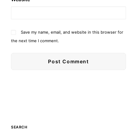
Save my name, email, and website in this browser for
the next time I comment.
SEARCH