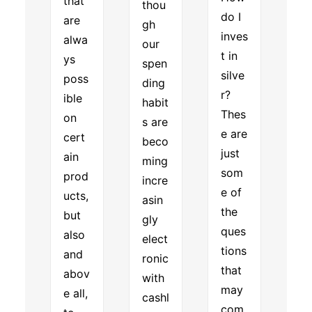
that
thou
do I
are
gh
inves
alwa
our
t in
ys
spen
silve
poss
ding
r?
ible
habit
Thes
on
s are
e are
cert
beco
just
ain
ming
som
prod
incre
e of
ucts,
asin
the
but
gly
ques
also
elect
tions
and
ronic
that
abov
with
may
e all,
cashl
com