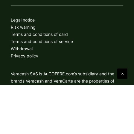
Legal notice
Risk warning
Terms and conditions of card
Terms and conditions of service
Withdrawal
Privacy policy
Veracash SAS is AuCOFFRE.com’s subsidiary and the
brands Veracash and VeraCarte are the properties of
Veracash SAS. Veracash acts as a payment services
agent for Treezor SAS, an electronic money institution
approved by the ACPR under number 16798 for the
provision of payment services within the meaning of
article L.314-1 of the French Monetary and Financial
Code. Mastercard® is a registered trademark, and the
circles design is a trademark of Mastercard International