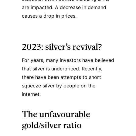
are impacted. A decrease in demand
causes a drop in prices.
2023: silver’s revival?
For years, many investors have believed
that silver is underpriced. Recently,
there have been attempts to short
squeeze silver by people on the
internet.
The unfavourable
gold/silver ratio