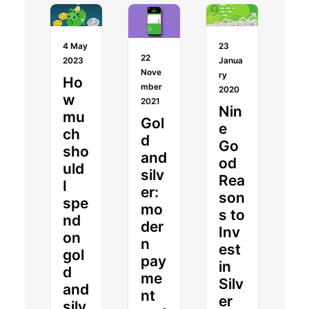
4 May
23
22
2023
Janua
Nove
ry
Ho
mber
2020
w
2021
Nin
mu
Gol
e
ch
d
Go
sho
and
od
uld
silv
Rea
I
er:
son
spe
mo
s to
nd
der
Inv
on
n
est
gol
pay
in
d
me
Silv
and
nt
er
silv