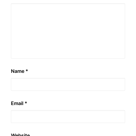
Name
*
Email
*
Website