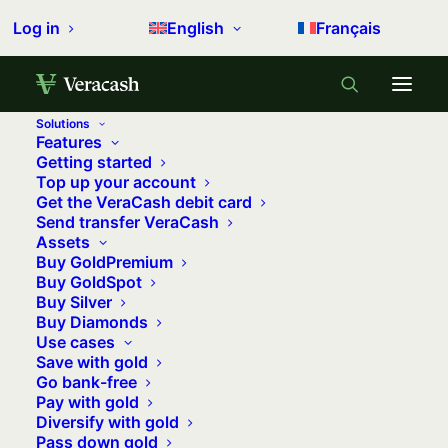
Log in
English
Français
Solutions
Features
Home
Precious metals
Getting started
Top up your account
What if 2023 is the year of silver?
Get the VeraCash debit card
Send transfer VeraCash
What if 2023 is the year of silver?
Assets
Buy GoldPremium
28 april 2023
•
5 minutes
•
0 comments
Buy GoldSpot
Buy Silver
Buy Diamonds
Use cases
Gold’s little cousin seems to be stuck
Save with gold
Go bank-free
on a plateau crossed in 2020. The year
Pay with gold
2022 looked pretty bad without the
Diversify with gold
last quarter’s rally. So, after two years
Pass down gold