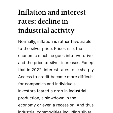
Inflation and interest
rates: decline in
industrial activity
Normally, inflation is rather favourable
to the silver price. Prices rise, the
economic machine goes into overdrive
and the price of silver increases. Except
that in 2022, interest rates rose sharply.
Access to credit became more difficult
for companies and individuals.
Investors feared a drop in industrial
production, a slowdown in the
economy or even a recession. And thus,
industrial commodities including silver