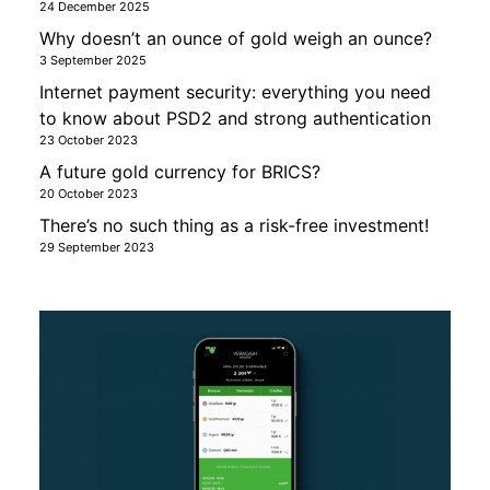
24 December 2025
Why doesn’t an ounce of gold weigh an ounce?
3 September 2025
Internet payment security: everything you need
to know about PSD2 and strong authentication
23 October 2023
A future gold currency for BRICS?
20 October 2023
There’s no such thing as a risk-free investment!
29 September 2023