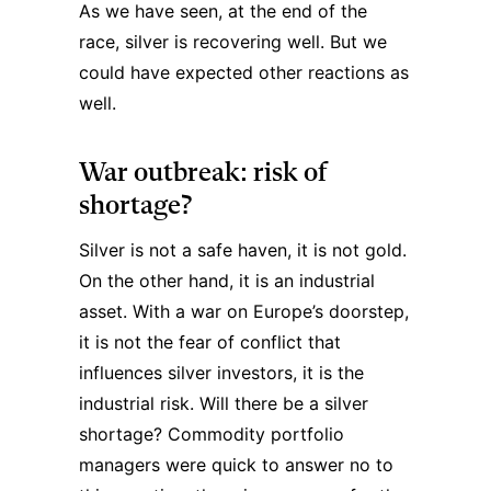
As we have seen, at the end of the
race, silver is recovering well. But we
could have expected other reactions as
well.
War outbreak: risk of
shortage?
Silver is not a safe haven, it is not gold.
On the other hand, it is an industrial
asset. With a war on Europe’s doorstep,
it is not the fear of conflict that
influences silver investors, it is the
industrial risk. Will there be a silver
shortage? Commodity portfolio
managers were quick to answer no to