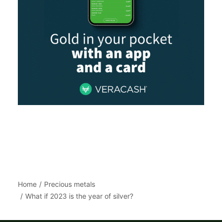
Home
Precious metals
What if 2023 is the year of silver?