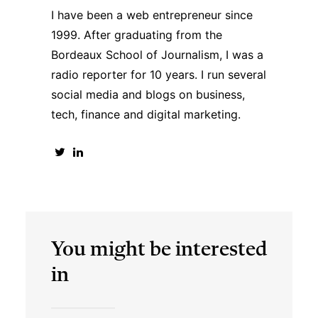
I have been a web entrepreneur since
1999. After graduating from the
Bordeaux School of Journalism, I was a
radio reporter for 10 years. I run several
social media and blogs on business,
tech, finance and digital marketing.
You might be interested
in