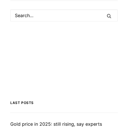
LAST POSTS
Gold price in 2025: still rising, say experts