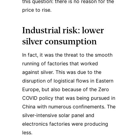
this question: there is no reason for the
price to rise.
Industrial risk: lower
silver consumption
In fact, it was the threat to the smooth
running of factories that worked
against silver. This was due to the
disruption of logistical flows in Eastern
Europe, but also because of the Zero
COVID policy that was being pursued in
China with numerous confinements. The
silver-intensive solar panel and
electronics factories were producing
less.