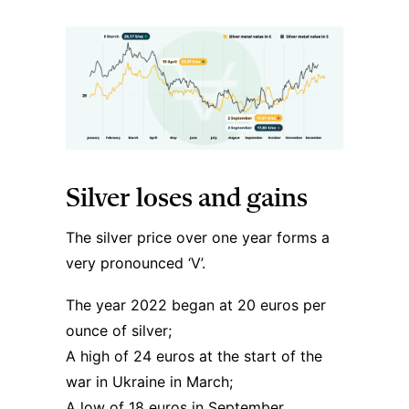
Silver loses and gains
The silver price over one year forms a
very pronounced ‘V’.
The year 2022 began at 20 euros per
ounce of silver;
A high of 24 euros at the start of the
war in Ukraine in March;
A low of 18 euros in September.