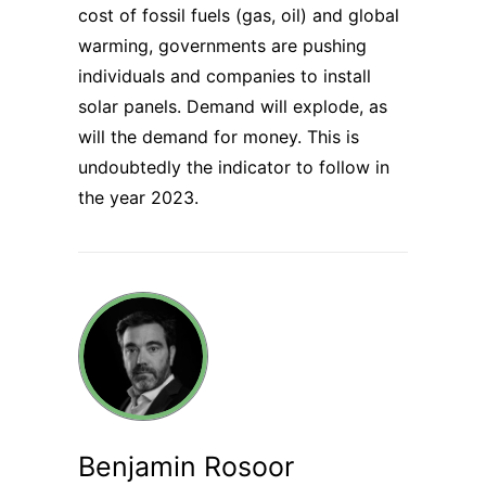
cost of fossil fuels (gas, oil) and global
warming, governments are pushing
individuals and companies to install
solar panels. Demand will explode, as
will the demand for money. This is
undoubtedly the indicator to follow in
the year 2023.
Benjamin Rosoor