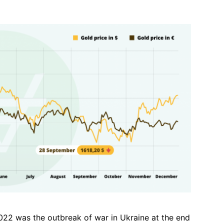
022 was the outbreak of war in Ukraine at the end