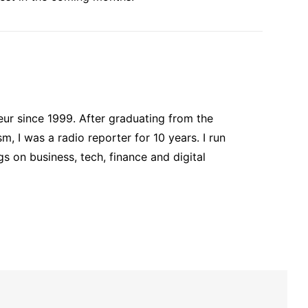
ur since 1999. After graduating from the
, I was a radio reporter for 10 years. I run
s on business, tech, finance and digital