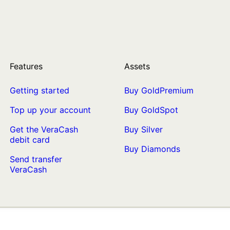
Features
Assets
Getting started
Buy GoldPremium
Top up your account
Buy GoldSpot
Get the VeraCash
Buy Silver
debit card
Buy Diamonds
Send transfer
VeraCash