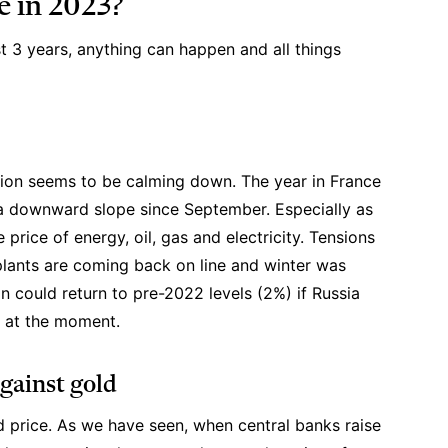
e in 2023?
t 3 years, anything can happen and all things
flation seems to be calming down. The year in France
a downward slope since September. Especially as
e price of energy, oil, gas and electricity. Tensions
plants are coming back on line and winter was
n could return to pre-2022 levels (2%) if Russia
ow at the moment.
against gold
ld price. As we have seen, when central banks raise