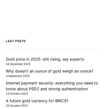
LAST POSTS
Gold price in 2025: still rising, say experts
24 December 2025
Why doesn’t an ounce of gold weigh an ounce?
3 September 2025
Internet payment security: everything you need to
know about PSD2 and strong authentication
23 October 2023
A future gold currency for BRICS?
20 October 2023