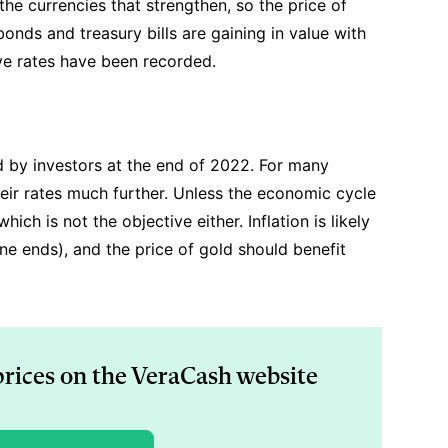
s the currencies that strengthen, so the price of
bonds and treasury bills are gaining in value with
ive rates have been recorded.
d by investors at the end of 2022. For many
their rates much further. Unless the economic cycle
hich is not the objective either. Inflation is likely
ne ends), and the price of gold should benefit
prices on the VeraCash website