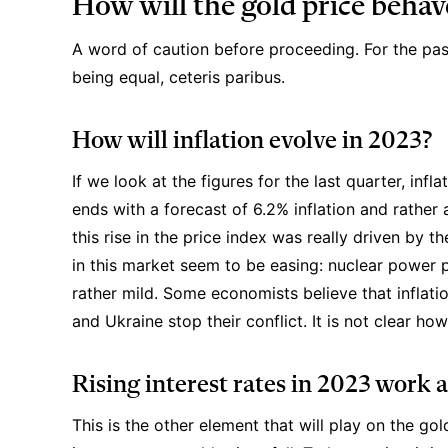
How will the gold price behav
A word of caution before proceeding. For the pas
being equal, ceteris paribus.
How will inflation evolve in 2023?
If we look at the figures for the last quarter, in
ends with a
forecast of 6.2% inflation
and rather 
this rise in the price index was really driven by th
in this market seem to be easing: nuclear power 
rather mild. Some economists believe that inflatio
and Ukraine stop their conflict. It is not clear h
Rising interest rates in 2023 work 
This is the other element that will play on the go