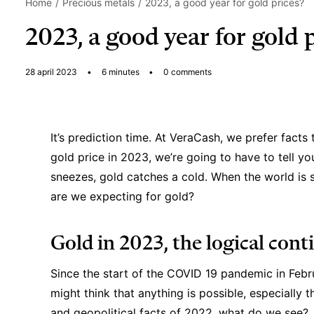
Home
Precious metals
2023, a good year for gold prices?
2023, a good year for gold 
28 april 2023
•
6 minutes
•
0 comments
It’s prediction time. At VeraCash, we prefer facts
gold price in 2023, we’re going to have to tell y
sneezes, gold catches a cold. When the world is st
are we expecting for gold?
Gold in 2023, the logical cont
Since the start of the COVID 19 pandemic in Febr
might think that anything is possible, especially 
and geopolitical facts of 2022, what do we see?