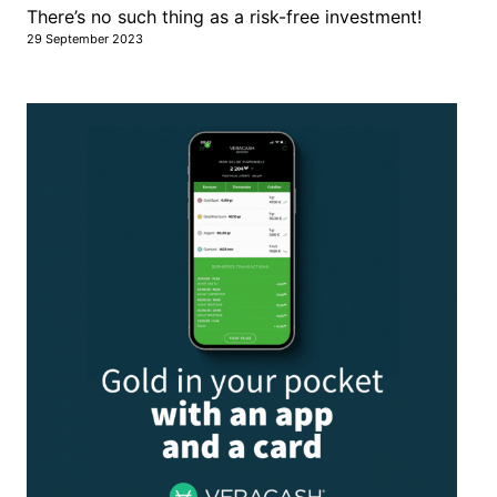
There’s no such thing as a risk-free investment!
29 September 2023