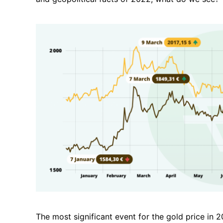
The most significant event for the
gold price
in 2