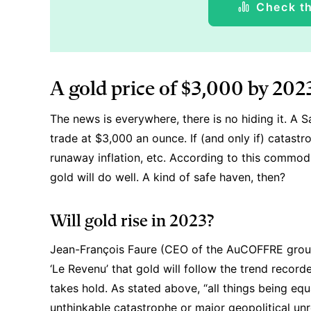
Check th
A gold price of $3,000 by 202
The news is everywhere, there is no hiding it. A 
trade at $3,000 an ounce. If (and only if) catastr
runaway inflation, etc. According to this commod
gold will do well. A kind of safe haven, then?
Will gold rise in 2023?
Jean-François Faure (CEO of the AuCOFFRE group,
‘Le Revenu’ that gold will follow the trend recorde
takes hold. As stated above, “all things being equa
unthinkable catastrophe or major geopolitical un