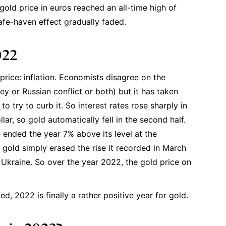
gold price in euros reached an all-time high of
afe-haven effect gradually faded.
022
 price: inflation. Economists disagree on the
y or Russian conflict or both) but it has taken
to try to curb it. So interest rates rose sharply in
ar, so gold automatically fell in the second half.
e ended the year 7% above its level at the
of gold simply erased the rise it recorded in March
Ukraine. So over the year 2022, the gold price on
ed, 2022 is finally a rather positive year for gold.