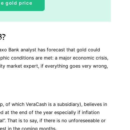
e gold price
3?
Saxo Bank analyst has forecast that gold could
ophic conditions are met: a major economic crisis,
ity market expert, if everything goes very wrong,
 of which VeraCash is a subsidiary), believes in
d at the end of the year especially if inflation
l”. That is to say, if there is no unforeseeable or
rest in the coming months.