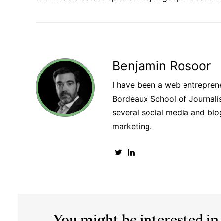
Benjamin Rosoor
I have been a web entreprene
Bordeaux School of Journalism
several social media and blog
marketing.
You might be interested in