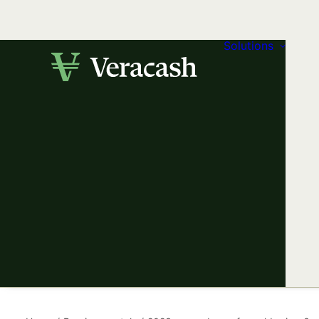
Solutions