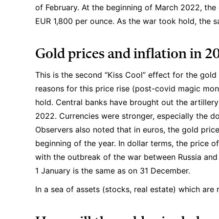
of February. At the beginning of March 2022, the 
EUR 1,800 per ounce. As the war took hold, the s
Gold prices and inflation in 2
This is the second “Kiss Cool” effect for the gold
reasons for this price rise (post-covid magic mone
hold. Central banks have brought out the artillery 
2022. Currencies were stronger, especially the doll
Observers also noted that in euros, the gold pric
beginning of the year. In dollar terms, the price 
with the outbreak of the war between Russia and 
1 January is the same as on 31 December.
In a sea of assets (stocks, real estate) which are r