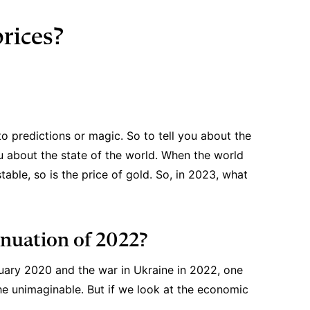
prices?
 to predictions or magic. So to tell you about the
ou about the state of the world. When the world
able, so is the price of gold. So, in 2023, what
inuation of 2022?
uary 2020 and the war in Ukraine in 2022, one
the unimaginable. But if we look at the economic