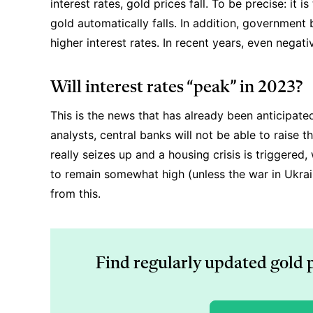
interest rates, gold prices fall. To be precise: it i
gold automatically falls. In addition, government 
higher interest rates. In recent years, even negat
Will interest rates “peak” in 2023?
This is the news that has already been anticipate
analysts, central banks will not be able to raise 
really seizes up and a housing crisis is triggered, w
to remain somewhat high (unless the war in Ukrai
from this.
Find regularly updated gold 