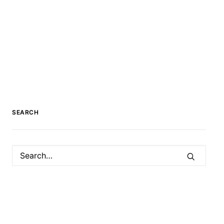
SEARCH