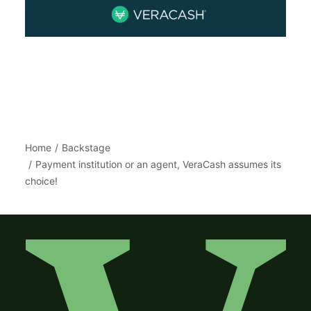
Home
Backstage
Payment institution or an agent, VeraCash assumes its
choice!