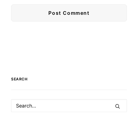
SEARCH