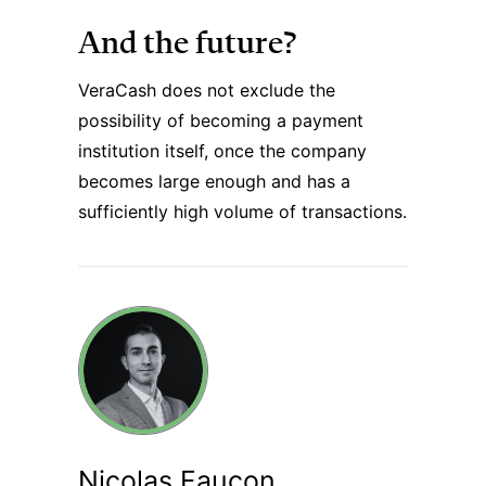
And the future?
VeraCash does not exclude the
possibility of becoming a payment
institution itself, once the company
becomes large enough and has a
sufficiently high volume of transactions.
Nicolas Faucon