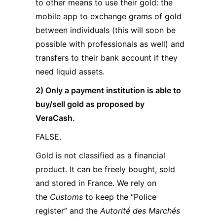
to other means to use their gold: the
mobile app to exchange grams of gold
between individuals (this will soon be
possible with professionals as well) and
transfers to their bank account if they
need liquid assets.
2) Only a payment institution is able to
buy/sell gold as proposed by
VeraCash.
FALSE.
Gold is not classified as a financial
product. It can be freely bought, sold
and stored in France. We rely on
the
Customs
to keep the “Police
register” and the
Autorité des Marchés