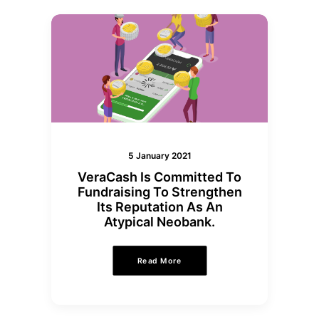
5 January 2021
VeraCash Is Committed To
Fundraising To Strengthen
Its Reputation As An
Atypical Neobank.
Read More