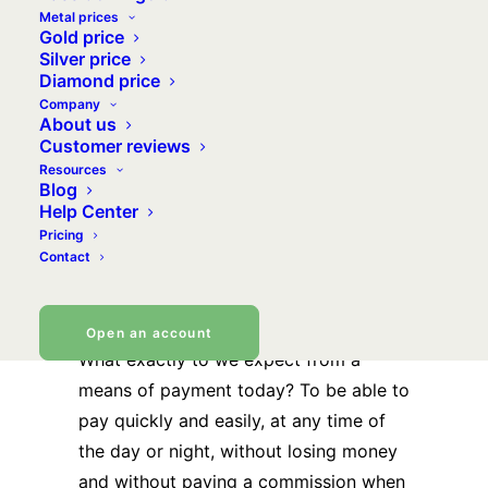
institution? Is a payment institution a
Metal prices
Gold price
bank? The same questions come up
Silver price
over and again. So we decided it was
Diamond price
Company
time to explain the how, why and
About us
wherefore of our links with our partner
Customer reviews
and our Mastercard payment card.
Resources
Blog
Help Center
VeraCarte
Pricing
Contact
revolutionises
payments by gold
Open an account
What exactly to we expect from a
means of payment today? To be able to
pay quickly and easily, at any time of
the day or night, without losing money
and without paying a commission when