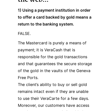
1) Using a payment institution in order
to offer a card backed by gold means a
return to the banking system.
FALSE.
The Mastercard is purely a means of
payment; it is VeraCash that is
responsible for the gold transactions
and that guarantees the secure storage
of the gold in the vaults of the Geneva
Free Ports.
The client’s ability to buy or sell gold
remains intact even if they are unable
to use their VeraCarte for a few days.
Moreover, our customers have access