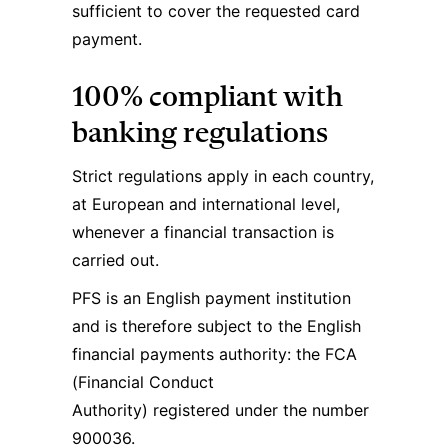
sufficient to cover the requested card
payment.
100% compliant with
banking regulations
Strict regulations apply in each country,
at European and international level,
whenever a financial transaction is
carried out.
PFS is an English payment institution
and is therefore subject to the English
financial payments authority: the FCA
(Financial Conduct
Authority) registered under the number
900036.