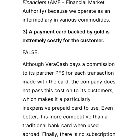
Financiers
(AMF – Financial Market
Authority) because we operate as an
intermediary in various commodities.
3) A payment card backed by gold is
extremely costly for the customer.
FALSE.
Although VeraCash pays a commission
to its partner PFS for each transaction
made with the card, the company does
not pass this cost on to its customers,
which makes it a particularly
inexpensive prepaid card to use. Even
better, it is more competitive than a
traditional bank card when used
abroad! Finally, there is no subscription