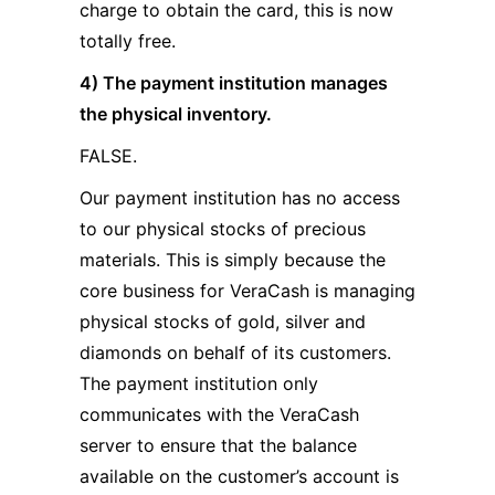
charge to obtain the card, this is now
totally free.
4) The payment institution manages
the physical inventory.
FALSE.
Our payment institution has no access
to our physical stocks of precious
materials. This is simply because the
core business for VeraCash is managing
physical stocks of gold, silver and
diamonds on behalf of its customers.
The payment institution only
communicates with the VeraCash
server to ensure that the balance
available on the customer’s account is