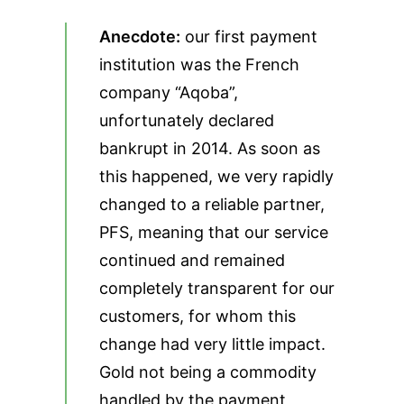
Anecdote:
our first payment
institution was the French
company “Aqoba”,
unfortunately declared
bankrupt in 2014. As soon as
this happened, we very rapidly
changed to a reliable partner,
PFS, meaning that our service
continued and remained
completely transparent for our
customers, for whom this
change had very little impact.
Gold not being a commodity
handled by the payment