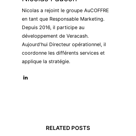
Nicolas a rejoint le groupe AuCOFFRE
en tant que Responsable Marketing.
Depuis 2016, il participe au
développement de Veracash.
Aujourd'hui Directeur opérationnel, il
coordonne les différents services et
applique la stratégie.
RELATED POSTS