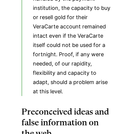
institution, the capacity to buy
or resell gold for their
VeraCarte account remained
intact even if the VeraCarte
itself could not be used for a
fortnight. Proof, if any were
needed, of our rapidity,
flexibility and capacity to
adapt, should a problem arise
at this level.
Preconceived ideas and
false information on
the web…