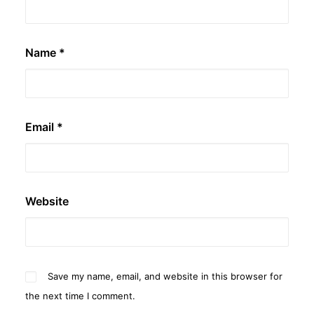
Name
*
Email
*
Website
Save my name, email, and website in this browser for
the next time I comment.