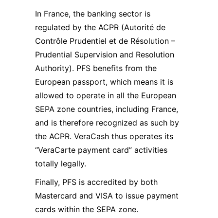
In France, the banking sector is
regulated by the ACPR (Autorité de
Contrôle Prudentiel et de Résolution –
Prudential Supervision and Resolution
Authority). PFS benefits from the
European passport, which means it is
allowed to operate in all the European
SEPA zone countries, including France,
and is therefore recognized as such by
the ACPR. VeraCash thus operates its
“VeraCarte payment card” activities
totally legally.
Finally, PFS is accredited by both
Mastercard and VISA to issue payment
cards within the SEPA zone.