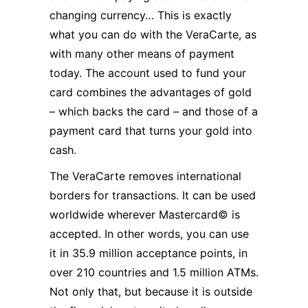
changing currency… This is exactly
what you can do with the VeraCarte, as
with many other means of payment
today. The account used to fund your
card combines the advantages of gold
– which backs the card – and those of a
payment card that turns your gold into
cash.
The VeraCarte removes international
borders for transactions. It can be used
worldwide wherever Mastercard© is
accepted. In other words, you can use
it in 35.9 million acceptance points, in
over 210 countries and 1.5 million ATMs.
Not only that, but because it is outside