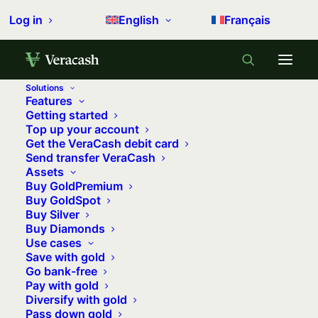
Log in
English
Français
Solutions
Features
Home
Backstage
Getting started
Top up your account
Payment institution or an agent, VeraCash assumes its
Get the VeraCash debit card
choice!
Send transfer VeraCash
Assets
Payment institution or an agent,
Buy GoldPremium
VeraCash assumes its choice!
Buy GoldSpot
Buy Silver
2 december 2017
•
8 minutes
•
0 comments
Buy Diamonds
Use cases
Save with gold
Go bank-free
Pay with gold
Episode 1. How does VeraCash work?
Diversify with gold
Why are you an Agent for a payment
Pass down gold