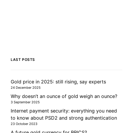
LAST POSTS
Gold price in 2025: still rising, say experts
24 December 2025
Why doesn’t an ounce of gold weigh an ounce?
3 September 2025
Internet payment security: everything you need
to know about PSD2 and strong authentication
23 October 2023
A future gold currency for BRICS?