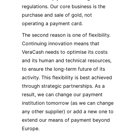
regulations. Our core business is the
purchase and sale of gold, not
operating a payment card.
The second reason is one of flexibility.
Continuing innovation means that
VeraCash needs to optimise its costs
and its human and technical resources,
to ensure the long-term future of its
activity. This flexibility is best achieved
through strategic partnerships. As a
result, we can change our payment
institution tomorrow (as we can change
any other supplier) or add a new one to
extend our means of payment beyond
Europe.