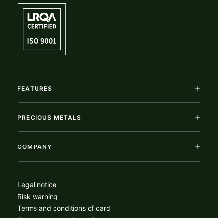
FEATURES
PRECIOUS METALS
COMPANY
Legal notice
Risk warning
Terms and conditions of card