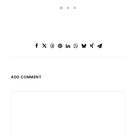
ADD COMMENT