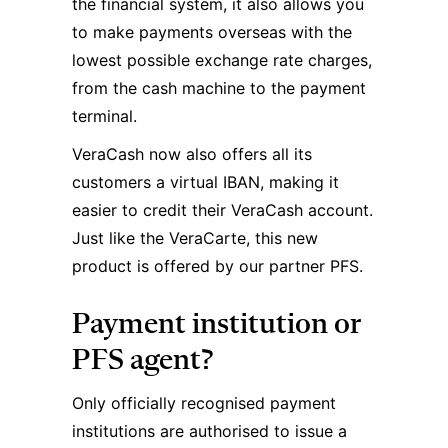
the financial system, it also allows you
to make payments overseas with the
lowest possible exchange rate charges,
from the cash machine to the payment
terminal.
VeraCash now also offers all its
customers a virtual IBAN, making it
easier to credit their VeraCash account.
Just like the VeraCarte, this new
product is offered by our partner PFS.
Payment institution or
PFS agent?
Only officially recognised payment
institutions are authorised to issue a