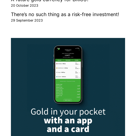
20 October 2023
There’s no such thing as a risk-free investment!
29 September 2023