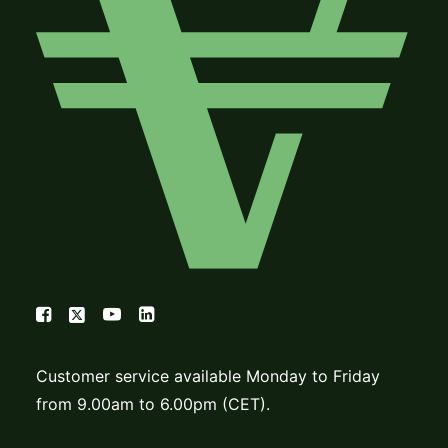
Customer service available Monday to Friday
from 9.00am to 6.00pm (CET).