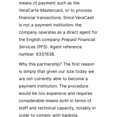
means of payment such as the
VeraCarte Mastercard, or to process
financial transactions. Since VeraCash
is not a payment institution, the
company operates as a direct agent for
the English company
Prepaid Financial
Services
(PFS). Agent reference
number: 6337638.
Why this partnership? The first reason
is simply that given our size today we
are not currently able to become a
payment institution. The procedure
would be too expensive and requires
considerable means both in terms of
staff and technical capacity, notably in
order to comply with banking